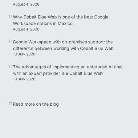
August 4, 2026
Why Cobalt Blue Web is one of the best Google
Workspace options in Mexico
August 4, 2026
Google Workspace with on-premises support: the
difference between working with Cobalt Blue Web
10 July 2026
The advantages of implementing an enterprise AI chat
with an expert provider like Cobalt Blue Web
10 July 2026
Read more on the blog