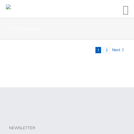
VPS servers
Next
1
2
NEWSLETTER