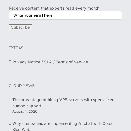
Receive content that experts read every month
EXTRAS
Privacy Notice / SLA / Terms of Service
CLOUD NEWS
The advantage of hiring VPS servers with specialized
human support
August 4, 2026
Why companies are implementing AI chat with Cobalt
Blue Web